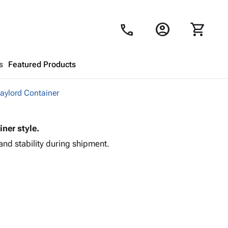
account_circle
shopping_cart
call
s
Featured Products
Gaylord Container
Shopping Cart
close
iner style.
Looks like your cart is empty.
and stability during shipment.
Browse
products to get started.