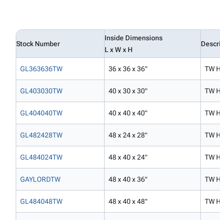
Inside Dimensions
Stock Number
Descr
L x W x H
GL363636TW
36 x 36 x 36"
TW H
GL403030TW
40 x 30 x 30"
TW H
GL404040TW
40 x 40 x 40"
TW H
GL482428TW
48 x 24 x 28"
TW H
GL484024TW
48 x 40 x 24"
TW H
GAYLORDTW
48 x 40 x 36"
TW H
GL484048TW
48 x 40 x 48"
TW H