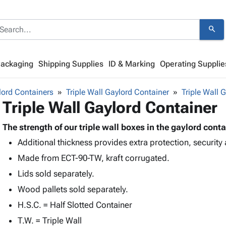
search
Packaging
Shipping Supplies
ID & Marking
Operating Supplie
lord Containers
Triple Wall Gaylord Container
Triple Wall 
Triple Wall Gaylord Container
The strength of our triple wall boxes in the gaylord conta
Additional thickness provides extra protection, security 
Made from ECT-90-TW, kraft corrugated.
Lids sold separately.
Wood pallets sold separately.
H.S.C. = Half Slotted Container
T.W. = Triple Wall