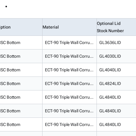
Optional Lid
iption
Material
Stock Number
SC Bottom
ECT-90 Triple Wall Corrugated
GL3636LID
SC Bottom
ECT-90 Triple Wall Corrugated
GL4030LID
SC Bottom
ECT-90 Triple Wall Corrugated
GL4040LID
SC Bottom
ECT-90 Triple Wall Corrugated
GL4824LID
SC Bottom
ECT-90 Triple Wall Corrugated
GL4840LID
SC Bottom
ECT-90 Triple Wall Corrugated
GL4840LID
SC Bottom
ECT-90 Triple Wall Corrugated
GL4840LID