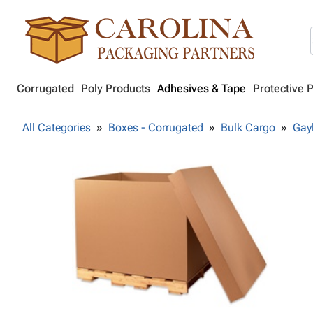
Corrugated
Poly Products
Adhesives & Tape
Protective 
All Categories
Boxes - Corrugated
Bulk Cargo
Gay