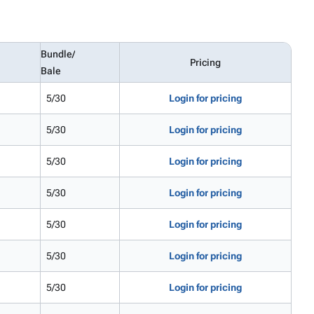
Bundle/
Pricing
Bale
5/30
Login for pricing
5/30
Login for pricing
5/30
Login for pricing
5/30
Login for pricing
5/30
Login for pricing
5/30
Login for pricing
5/30
Login for pricing