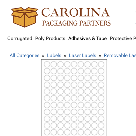
Corrugated
Poly Products
Adhesives & Tape
Protective 
All Categories
Labels
Laser Labels
Removable Las