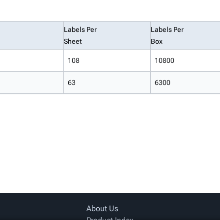
Labels Per
Labels Per
Sheet
Box
108
10800
63
6300
About Us