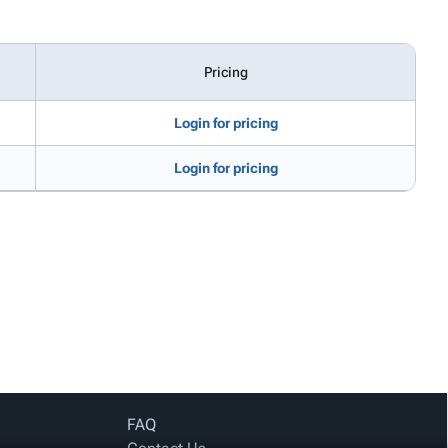
Pricing
Login for pricing
Login for pricing
FAQ