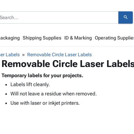
search
Packaging
Shipping Supplies
ID & Marking
Operating Supplie
er Labels
Removable Circle Laser Labels
Removable Circle Laser Label
Temporary labels for your projects.
Labels lift cleanly.
Will not leave a residue when removed.
Use with laser or inkjet printers.