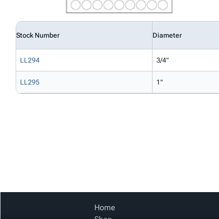
Stock Number
Diameter
LL294
3/4"
LL295
1"
Home