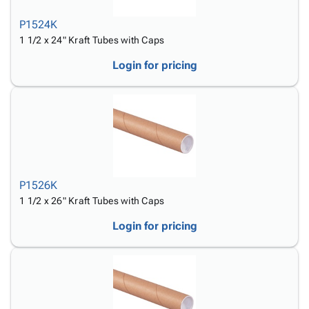
P1524K
1 1/2 x 24" Kraft Tubes with Caps
Login for pricing
P1526K
1 1/2 x 26" Kraft Tubes with Caps
Login for pricing