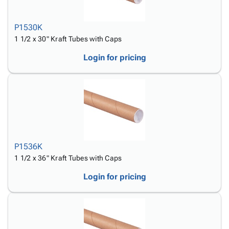
P1530K
1 1/2 x 30" Kraft Tubes with Caps
Login for pricing
P1536K
1 1/2 x 36" Kraft Tubes with Caps
Login for pricing