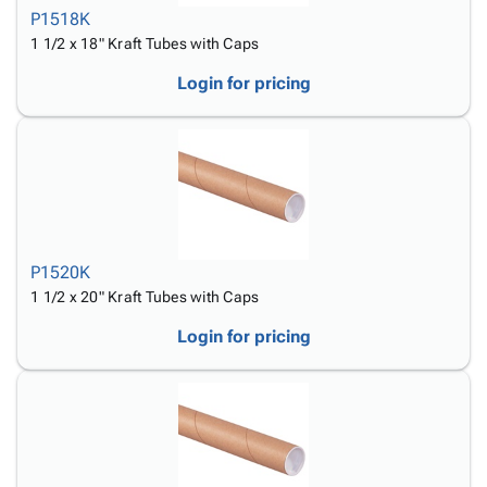
P1518K
1 1/2 x 18" Kraft Tubes with Caps
Login for pricing
P1520K
1 1/2 x 20" Kraft Tubes with Caps
Login for pricing