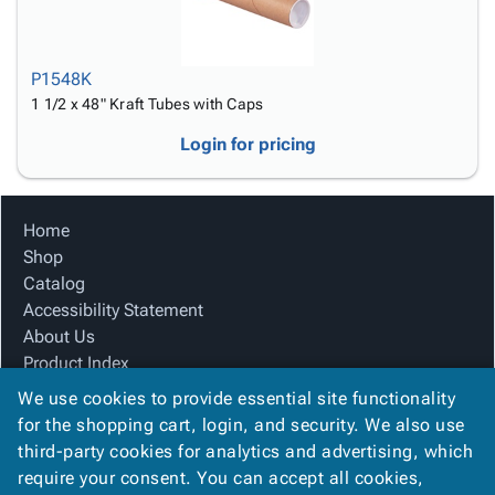
P1548K
1 1/2 x 48" Kraft Tubes with Caps
Login for pricing
Home
Shop
Catalog
Accessibility Statement
About Us
Product Index
Site Map
We use cookies to provide essential site functionality
Terms
for the shopping cart, login, and security. We also use
FAQ
third-party cookies for analytics and advertising, which
Contact Us
require your consent. You can accept all cookies,