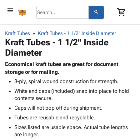
menu
shopping_cart
search
browse
keyboard_arrow_down
Category
Kraft Tubes
Kraft Tubes - 1 1/2" Inside Diameter
keyboard_arrow_down
Kraft Tubes - 1 1/2" Inside
Corrugated
Poly
keyboard_arrow_down
Diameter
Bins,
Products
Shelving
Adhesives
Economical kraft tubes are great for document
&
Bags
& Tape
storage or for mailing.
Storage
-
Protective
keyboard_arrow_down
Boxes -
Poly
3-ply, spiral wound construction for strength.
Packaging
Corrugated
Shrink
White end caps (included) snap into place to hold
Shipping
keyboard_arrow_down
Boxes
Film
Bubble,
contents secure.
Supplies
-
Stretch
Foam &
Caps will not pop off during shipment.
ID &
keyboard_arrow_down
Mailers
Film
Cushioning
Chipboard
Marking
Tubes are reusable and recyclable.
Envelopes
Cartons
Operating
keyboard_arrow_down
& Mailers
Edge
Labels
Sizes listed are usable space. Actual tube lengths
Supplies
Mailing
Protectors
Markers
are longer.
Featured