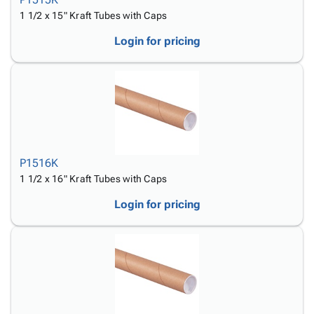
1 1/2 x 15" Kraft Tubes with Caps
Login for pricing
P1516K
1 1/2 x 16" Kraft Tubes with Caps
Login for pricing