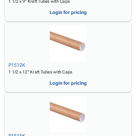
1 1/2 x 9" Kraft Tubes with Caps
Login for pricing
P1512K
1 1/2 x 12" Kraft Tubes with Caps
Login for pricing
P1515K