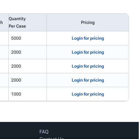
Quantity
th
Pricing
Per Case
5000
Login for pricing
2000
Login for pricing
2000
Login for pricing
2000
Login for pricing
1000
Login for pricing
FAQ