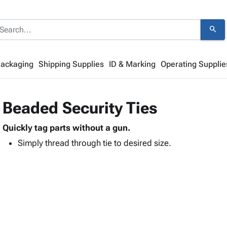
search
Packaging
Shipping Supplies
ID & Marking
Operating Supplie
Beaded Security Ties
Quickly tag parts without a gun.
Simply thread through tie to desired size.