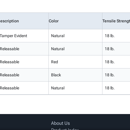
escription
Color
Tensile Streng
Tamper Evident
Natural
18 lb.
Releasable
Natural
18 lb.
Releasable
Red
18 lb.
Releasable
Black
18 lb.
Releasable
Natural
18 lb.
About Us