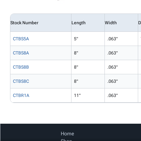
Stock Number
Length
Width
D
CTBS5A
5"
.063"
CTBS8A
8"
.063"
CTBS8B
8"
.063"
CTBS8C
8"
.063"
CTBR1A
11"
.063"
Home