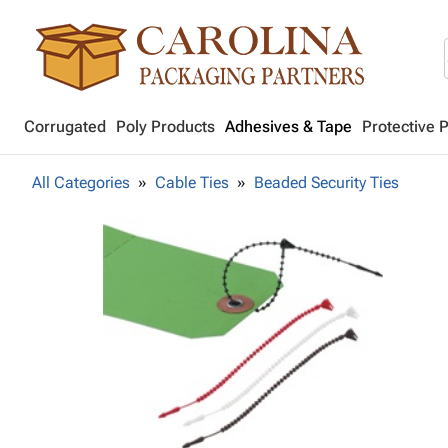
Corrugated
Poly Products
Adhesives & Tape
Protective 
All Categories
Cable Ties
Beaded Security Ties