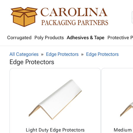
Corrugated
Poly Products
Adhesives & Tape
Protective 
All Categories
Edge Protectors
Edge Protectors
Edge Protectors
Light Duty Edge Protectors
Medium 