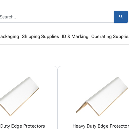
search
Packaging
Shipping Supplies
ID & Marking
Operating Supplie
Duty Edge Protectors
Heavy Duty Edge Protecto