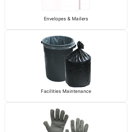
Envelopes & Mailers
Facilities Maintenance