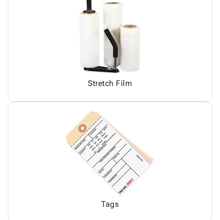
Stretch Film
Tags