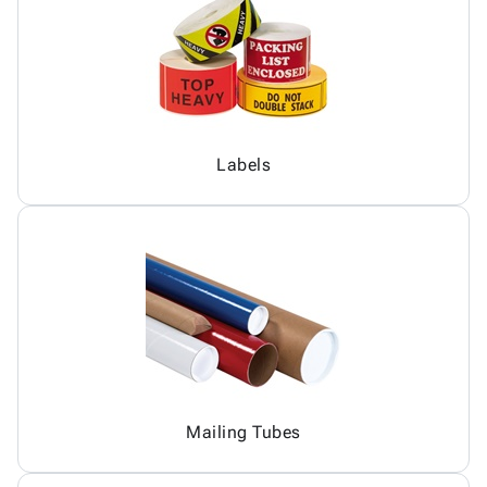
Labels
Mailing Tubes