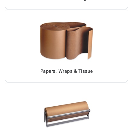
Papers, Wraps & Tissue