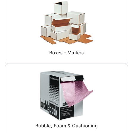
Boxes - Mailers
Bubble, Foam & Cushioning