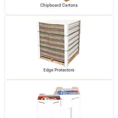
Chipboard Cartons
Edge Protectors