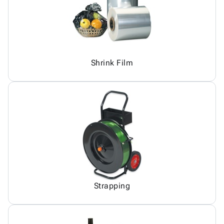
Shrink Film
Strapping