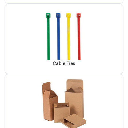
Cable Ties