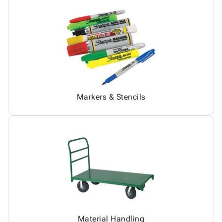
Markers & Stencils
Material Handling