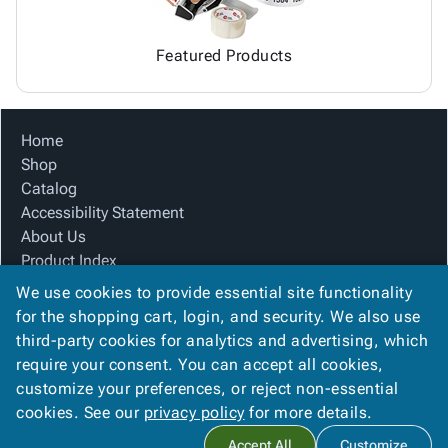
Featured Products
Home
Shop
Catalog
Accessibility Statement
About Us
Product Index
Site Map
We use cookies to provide essential site functionality
Terms
for the shopping cart, login, and security. We also use
FAQ
third-party cookies for analytics and advertising, which
Contact Us
require your consent. You can accept all cookies,
Privacy Policy
customize your preferences, or reject non-essential
cookies. See our
privacy policy
for more details.
Copyright ©
2026
Carolina Packaging & Supply, I
. All rights
Accept All
Customize