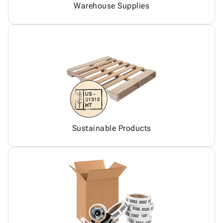
Warehouse Supplies
Sustainable Products