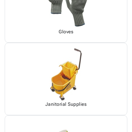
Gloves
Janitorial Supplies