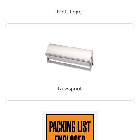
Kraft Paper
Newsprint