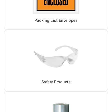
Packing List Envelopes
Safety Products